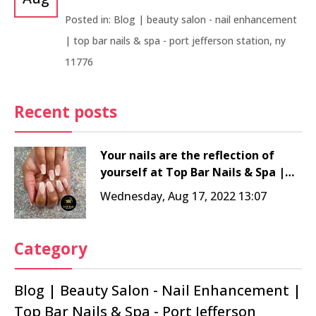
Posted in:
Blog | beauty salon - nail enhancement
| top bar nails & spa - port jefferson station, ny
11776
Recent posts
Your nails are the reflection of
yourself at Top Bar Nails & Spa |
Nail salon 11776
Wednesday, Aug 17, 2022 13:07
Category
Blog | Beauty Salon - Nail Enhancement |
Top Bar Nails & Spa - Port Jefferson