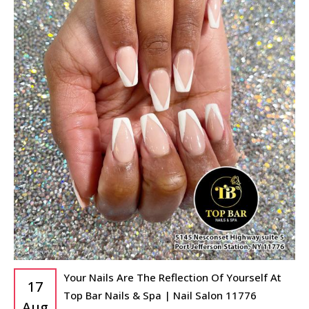
Your Nails Are The Reflection Of Yourself At
17
Top Bar Nails & Spa | Nail Salon 11776
Aug