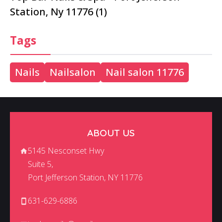
Station, Ny 11776 (1)
Tags
Nails
Nailsalon
Nail salon 11776
ABOUT US
5145 Nesconset Hwy
Suite 5,
Port Jefferson Station, NY 11776
631-629-6886