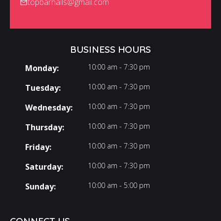
topbarnails@gmail.com
BUSINESS HOURS
10:00 am - 7:30 pm
Monday:
10:00 am - 7:30 pm
Tuesday:
10:00 am - 7:30 pm
Wednesday:
10:00 am - 7:30 pm
Thursday:
10:00 am - 7:30 pm
Friday:
10:00 am - 7:30 pm
Saturday:
10:00 am - 5:00 pm
Sunday: