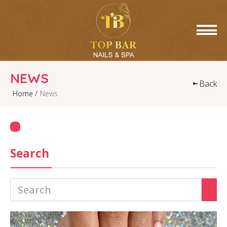
HOME
NEWS
Back
Home /
News
ABOUT US
SERVICES
GALLERY
Search
CONTACT US